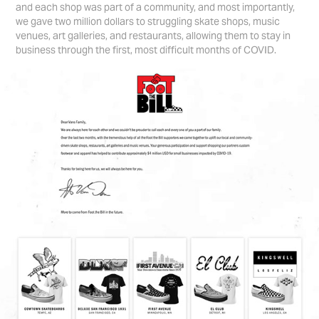
and each shop was part of a community, and most importantly,
we gave two million dollars to struggling skate shops, music
venues, art galleries, and restaurants, allowing them to stay in
business through the first, most difficult months of COVID.