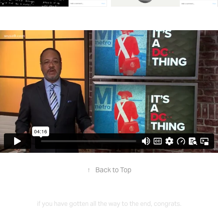
↑
Back to Top
if you have gotten all the way to the end, congrats.