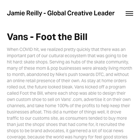
Jamie Reilly - Global Creative Leader
Vans - Foot the Bill
When COVID hit, we realized pretty quickly that there was an
important part of our cultural ecosystem that was going to be
hit hard: skate shops. Serving as hubs of the skate community,
many of these mom & pop businesses were already living month
to month, abandoned by Nike's push towards DTC, and without
an online retail presence of their own. As stay at home orders
rolled out, the future looked bleak. Vans kicked off a program
called Foot the Bill, where each shop was able to design their
own custom shoe to sell on Vans' .com, advertise it on their own
channels, and take home 100% of the profits to help keep their
businesses afloat. This did a number of things well, it drove
traffic to our customs site, as consumers tended to buy more
than just the shops' shoes that had come for, it recruited the
shops to be brand advocates, it garnered a lot of local news
coverage, because the world was hungry for feel good stories