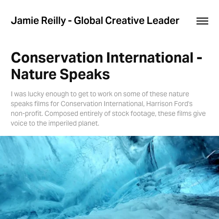
Jamie Reilly - Global Creative Leader
Conservation International - 
Nature Speaks
I was lucky enough to get to work on some of these nature
speaks films for Conservation International, Harrison Ford's
non-profit. Composed entirely of stock footage, these films give
voice to the imperiled planet.