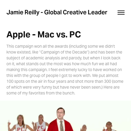
Jamie Reilly - Global Creative Leader
Apple - Mac vs. PC
This campaign won all the awards (including some we didn't
know existed, like "Campaign of the Decade") and has been the
subject of academic analysis and parody, but when I look back
on it, what stands out the most was how much fun we all had
making this campaign. I feel extremely lucky to have worked on
this with the group of people I got to work with. We put almost
100 spots on the air in four years and shot more than 300 (some
of which were very funny but have never been seen.) Here are
some of my favorites from the bunch.